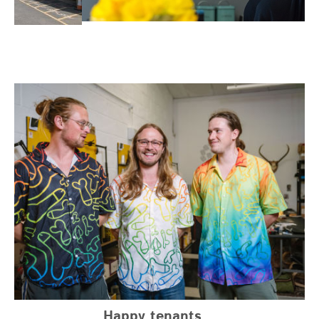
Happy tenants