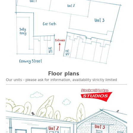
Floor plans
Our units - please ask for information, availlability strictly limited