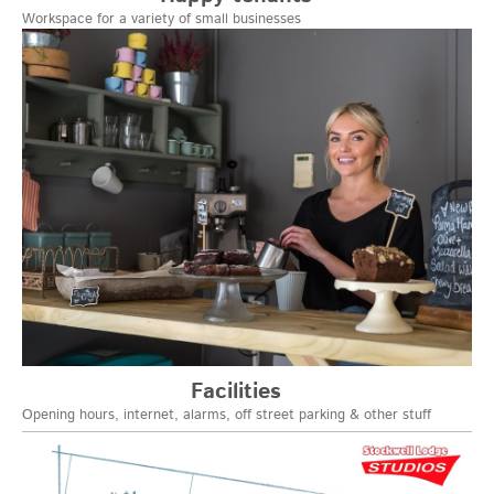
Workspace for a variety of small businesses
Facilities
Opening hours, internet, alarms, off street parking & other stuff